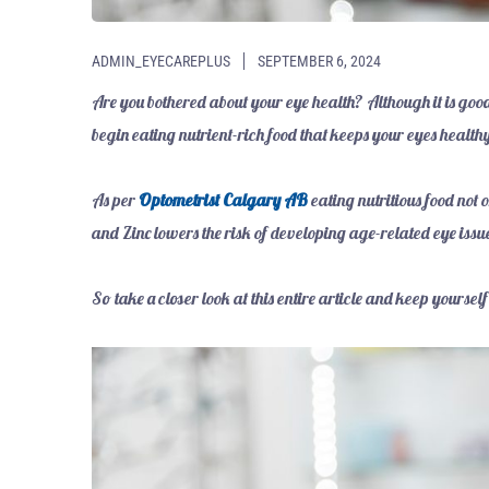
ADMIN_EYECAREPLUS
SEPTEMBER 6, 2024
Are you bothered about your eye health? Although it is goo
begin eating nutrient-rich food that keeps your eyes health
As per
Optometrist Calgary AB
eating nutritious food not 
and Zinc lowers the risk of developing age-related eye issu
So take a closer look at this entire article and keep yourse