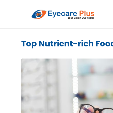
Top Nutrient-rich Foo