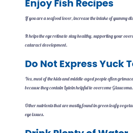
Enjoy Fish Recipes
If you are a seafood lover, increase the intake of yummy d
It helps the eye retina to stay healthy, supporting your ove
cataract development.
Do Not Express Yuck T
Yes, most of the kids and middle-aged people often grimac
because they contain Lutein helpful to overcome Glaucoma
Other nutrients that are mostly found in green leafy veget
eye issues.