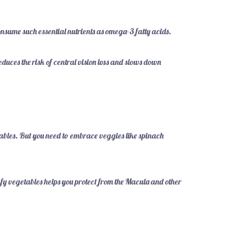
onsume such essential nutrients as omega-3 fatty acids.
educes the risk of central vision loss and slows down
ables. But you need to embrace veggies like spinach
afy vegetables helps you protect from the Macula and other