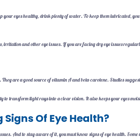
 your eyes healthy, drink plenty of water. To keep them lubricated, you n
 irritation and other eye issues. If you are facing dry eye issues regular
. They are a good source of vitamin A and beta-carotene. Studies sugges
lity to transform light rays into a clear vision. It also keeps your eyes m
 Signs Of Eye Health?
issues. And to stay aware of it, you must know signs of eye health. Some 