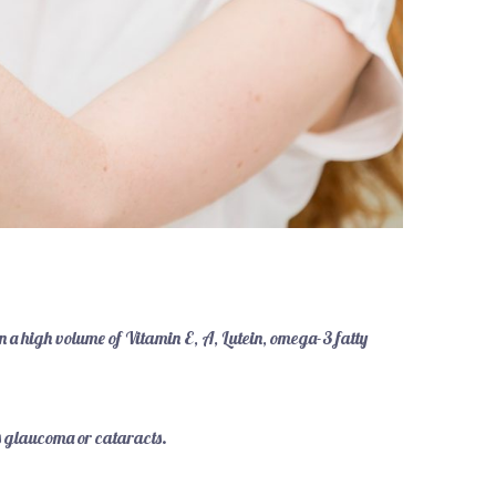
n a high volume of Vitamin E, A, Lutein, omega-3 fatty
as glaucoma or cataracts.