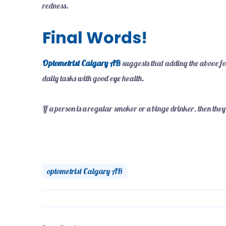
redness.
Final Words!
Optometrist Calgary AB
suggests that adding the above fo
daily tasks with good eye health.
If a person is a regular smoker or a binge drinker, then they
optometrist Calgary AB