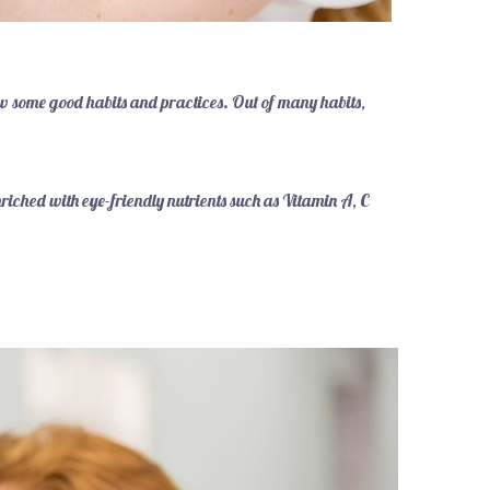
ow some good habits and practices. Out of many habits,
nriched with eye-friendly nutrients such as Vitamin A, C