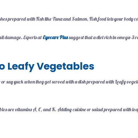
ishes prepared with Fish like Tuna and Salmon. Fish food lets your body c
rall damage. Experts at
Eyecare Plus
suggest that a diet rich in omega-3 r
o Leafy Vegetables
e or say yuck when they get served with a dish prepared with Leafy veget
.
ables are vitamins A, C, and K. Adding cuisine or salad prepared with le