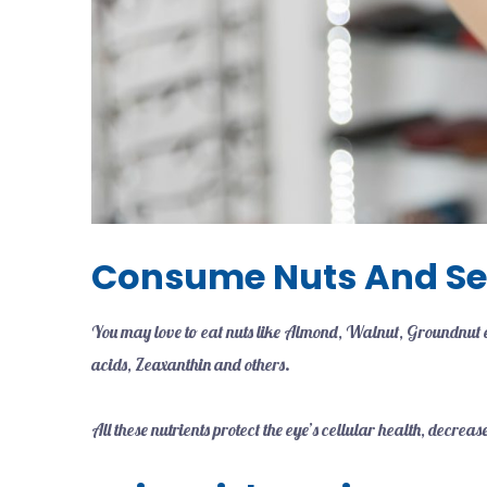
Consume Nuts And S
You may love to eat nuts like Almond, Walnut, Groundnut et
acids, Zeaxanthin and others.
All these nutrients protect the eye’s cellular health, decr