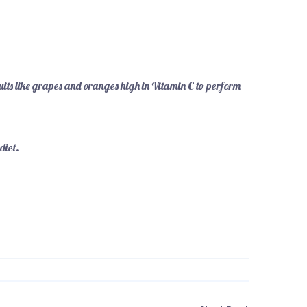
uits like grapes and oranges high in Vitamin C to perform
 diet.