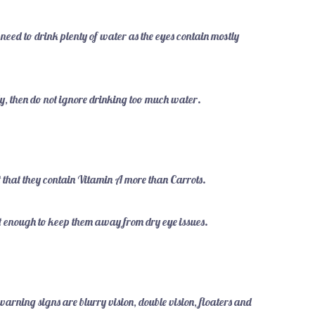
eed to drink plenty of water as the eyes contain mostly
ly, then do not ignore drinking too much water.
t that they contain Vitamin A more than Carrots.
oist enough to keep them away from dry eye issues.
warning signs are blurry vision, double vision, floaters and