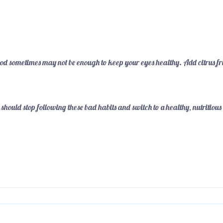
od sometimes may not be enough to keep your eyes healthy. Add citrus fr
 should stop following these bad habits and switch to a healthy, nutritious