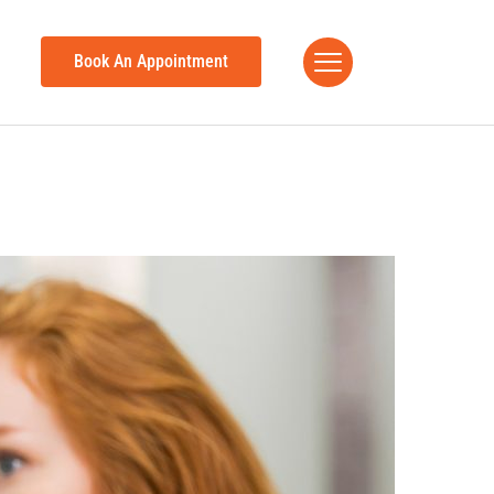
Book An Appointment
h