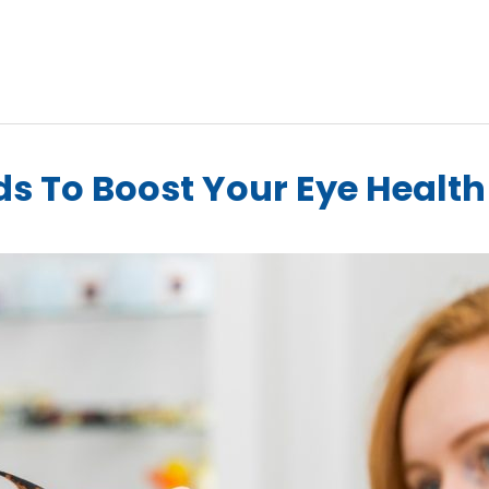
ds To Boost Your Eye Healt