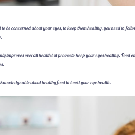
d to be concerned about your eyes, to keep them healthy, you need to foll
y.
only improves overall health but proves to keep your eyes healthy. Food e
es.
lf knowledgeable about healthy food to boost your eye health.