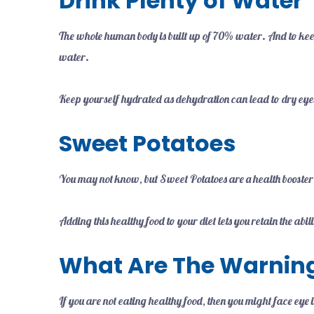
Drink Plenty of Water
The whole human body is built up of 70% water. And to keep
water.
Keep yourself hydrated as dehydration can lead to dry eyes,
Sweet Potatoes
You may not know, but Sweet Potatoes are a health booster
Adding this healthy food to your diet lets you retain the abi
What Are The Warning
If you are not eating healthy food, then you might face eye 