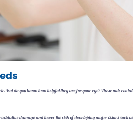
eeds
c. But do you know how helpful they are for your eye? These nuts contai
ease oxidative damage and lower the risk of developing major issues such 