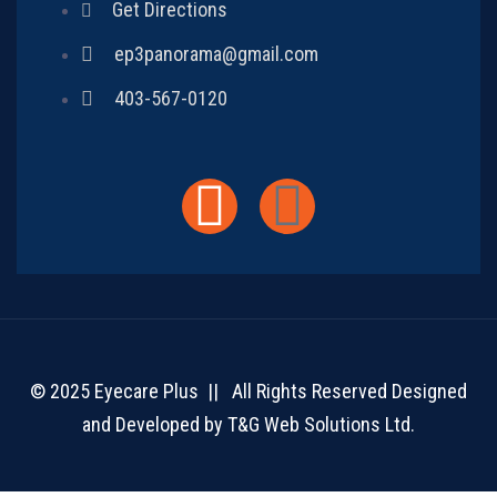
Get Directions
ep3panorama@gmail.com
403-567-0120
© 2025 Eyecare Plus || All Rights Reserved Designed
and Developed by
T&G Web Solutions Ltd.