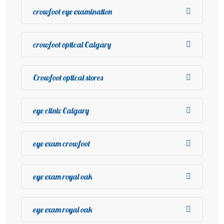
crowfoot eye examination
crowfoot optical Calgary
Crowfoot optical stores
eye clinic Calgary
eye exam crowfoot
eye exam royal oak
eye exam royal oak