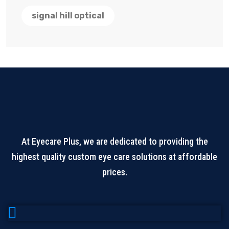
signal hill optical
At Eyecare Plus, we are dedicated to providing the
highest quality custom eye care solutions at affordable
prices.