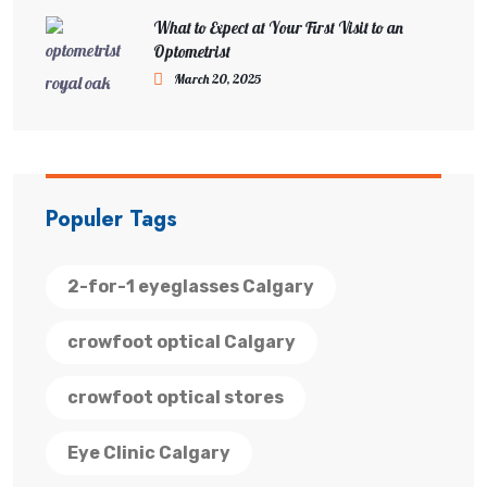
What to Expect at Your First Visit to an
Optometrist
March 20, 2025
Populer Tags
2-for-1 eyeglasses Calgary
crowfoot optical Calgary
crowfoot optical stores
Eye Clinic Calgary