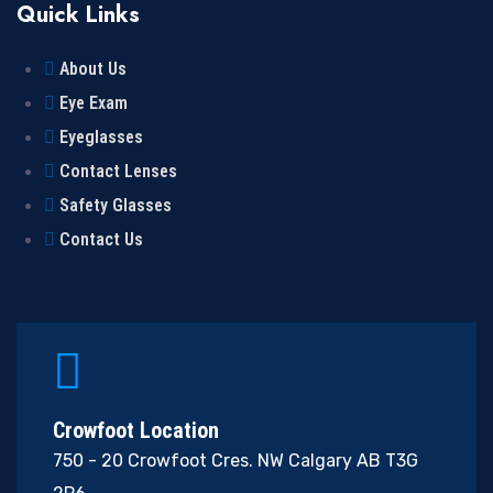
Quick Links
About Us
Eye Exam
Eyeglasses
Contact Lenses
Safety Glasses
Contact Us
Crowfoot Location
750 - 20 Crowfoot Cres. NW Calgary AB T3G