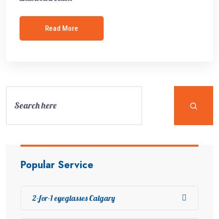
Read More
Popular Service
2-for-1 eyeglasses Calgary