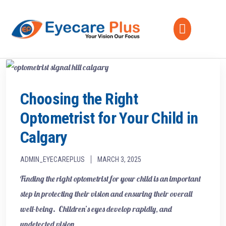
Choosing the Right
Optometrist for Your Child in
Calgary
ADMIN_EYECAREPLUS
MARCH 3, 2025
Finding the right optometrist for your child is an important
step in protecting their vision and ensuring their overall
well-being. Children’s eyes develop rapidly, and
undetected vision