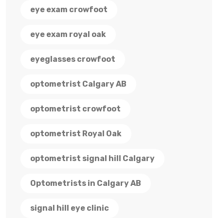
eye exam crowfoot
eye exam royal oak
eyeglasses crowfoot
optometrist Calgary AB
optometrist crowfoot
optometrist Royal Oak
optometrist signal hill Calgary
Optometrists in Calgary AB
signal hill eye clinic