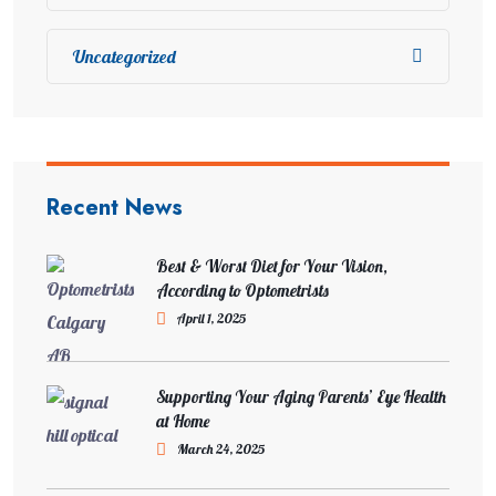
Uncategorized
Recent News
Best & Worst Diet for Your Vision,
According to Optometrists
April 1, 2025
Supporting Your Aging Parents’ Eye Health
at Home
March 24, 2025