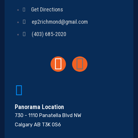
Get Directions
ep2richmond@gmail.com
(403) 685-2020
Panorama Location
730 - 1110 Panatella Blvd NW
Calgary AB T3K 0S6