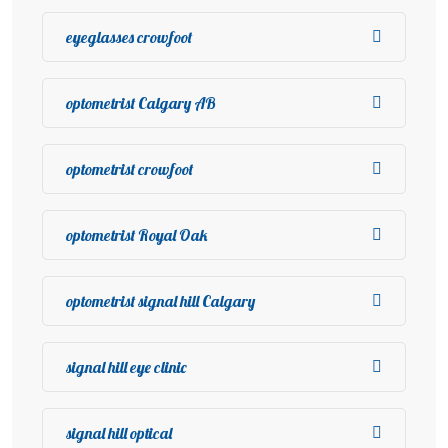
eyeglasses crowfoot
optometrist Calgary AB
optometrist crowfoot
optometrist Royal Oak
optometrist signal hill Calgary
signal hill eye clinic
signal hill optical