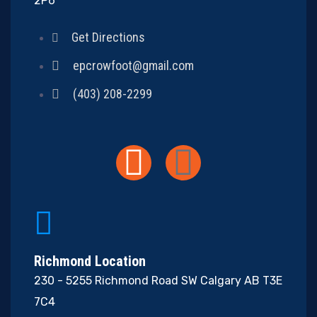
2P6
Get Directions
epcrowfoot@gmail.com
(403) 208-2299
Richmond Location
230 - 5255 Richmond Road SW Calgary AB T3E
7C4