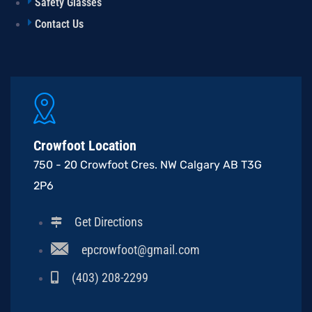
Safety Glasses
Contact Us
Crowfoot Location
750 - 20 Crowfoot Cres. NW Calgary AB T3G
2P6
Get Directions
epcrowfoot@gmail.com
(403) 208-2299