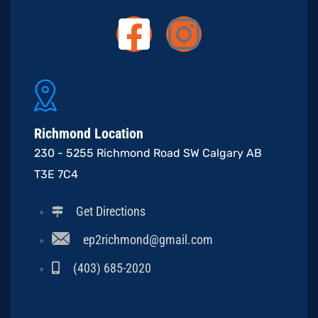
Richmond Location
230 - 5255 Richmond Road SW Calgary AB
T3E 7C4
Get Directions
ep2richmond@gmail.com
(403) 685-2020