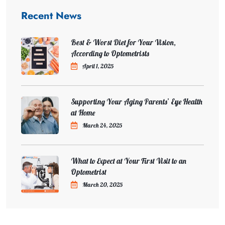
Recent News
Best & Worst Diet for Your Vision,
According to Optometrists
April 1, 2025
Supporting Your Aging Parents’ Eye Health
at Home
March 24, 2025
What to Expect at Your First Visit to an
Optometrist
March 20, 2025