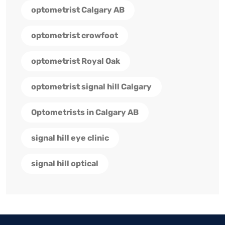
optometrist Calgary AB
optometrist crowfoot
optometrist Royal Oak
optometrist signal hill Calgary
Optometrists in Calgary AB
signal hill eye clinic
signal hill optical