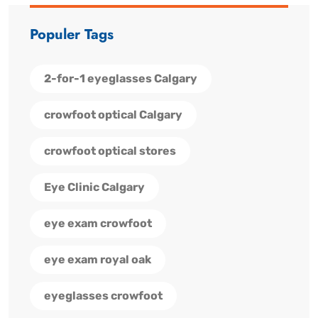
Populer Tags
2-for-1 eyeglasses Calgary
crowfoot optical Calgary
crowfoot optical stores
Eye Clinic Calgary
eye exam crowfoot
eye exam royal oak
eyeglasses crowfoot