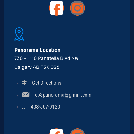
Panorama Location
730 - 1110 Panatella Blvd NW
Calgary AB T3K 0S6
Get Directions
ep3panorama@gmail.com
403-567-0120