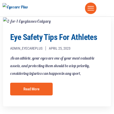
Eye Safety Tips For Athletes
ADMIN_EYECAREPLUS
APRIL 25, 2023
As an athlete, your eyes are one of your most valuable
assets, and protecting them should be a top priority,
considering injuries can happen in any sport,
Read More