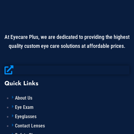
At Eyecare Plus, we are dedicated to providing the highest
quality custom eye care solutions at affordable prices.
Quick Links
About Us
Eye Exam
Eyeglasses
Contact Lenses