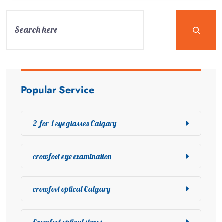
Popular Service
2-for-1 eyeglasses Calgary
crowfoot eye examination
crowfoot optical Calgary
Crowfoot optical stores