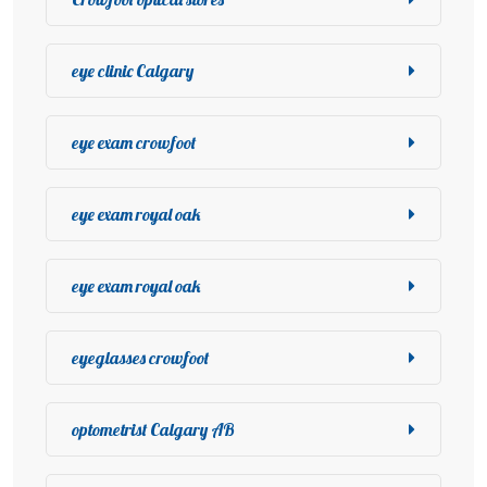
eye clinic Calgary
eye exam crowfoot
eye exam royal oak
eye exam royal oak
eyeglasses crowfoot
optometrist Calgary AB