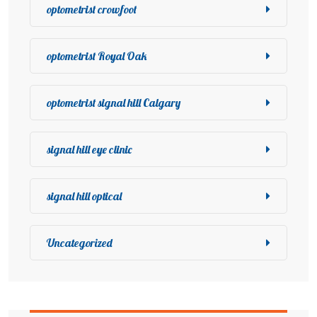
optometrist crowfoot
optometrist Royal Oak
optometrist signal hill Calgary
signal hill eye clinic
signal hill optical
Uncategorized